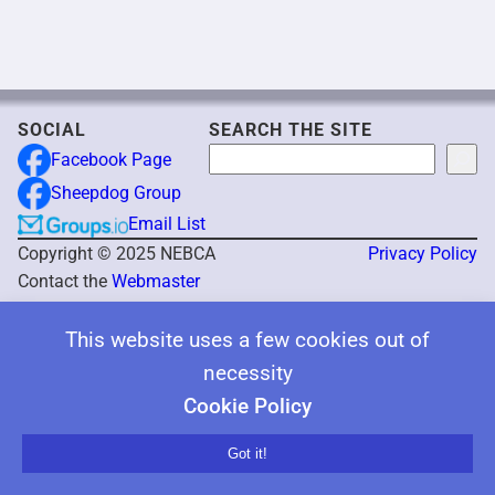
SOCIAL
SEARCH THE SITE
Search
Facebook Page
Sheepdog Group
Email List
Copyright © 2025 NEBCA
Privacy Policy
Contact the
Webmaster
This website uses a few cookies out of
necessity
Cookie Policy
Got it!