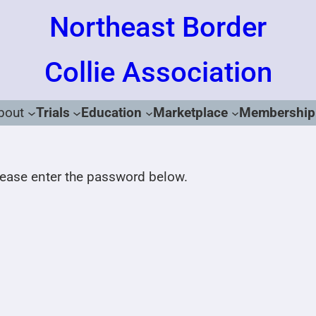
Northeast Border
Collie Association
bout
Trials
Education
Marketplace
Membership
please enter the password below.