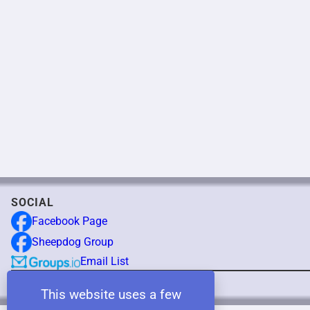
SOCIAL
Facebook Page
Sheepdog Group
Email List
Copyright © 2025 NEBCA
This website uses a few