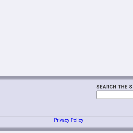
SEARCH THE S
Search
Privacy Policy