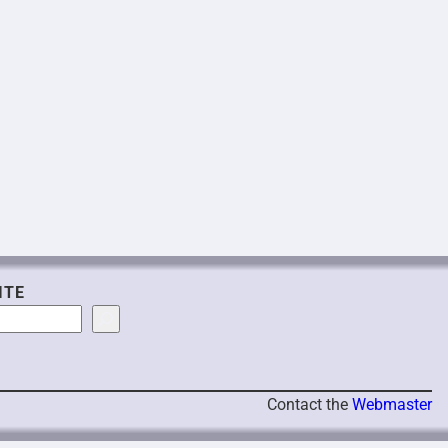
ITE
Contact the
Webmaster