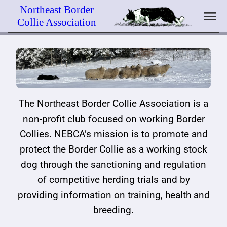
Skip
Northeast Border
menu
to
Collie Association
content
The Border Collie
Trial Schedule – 2026
Educational Mission
Breeder Directory
Join / Renew
Officers & Contacts
Novice & Open Points
Webinar Schedule
Calendar
Member Benefits
Committees
Trial Rules & Information
Past Webinars
Classified Ads
Member Zone
The Northeast Border Collie Association is a
NEBCA History
Trial Awards Archive
Clinic Schedule
Place a Classified Ad
non-profit club focused on working Border
Collies. NEBCA’s mission is to promote and
Organizational Documents
Trial Photo Archive
Lending Library
protect the Border Collie as a working stock
dog through the sanctioning and regulation
Past Newsletters
NEBCA Trial Equipment
Links
of competitive herding trials and by
Document Archive
providing information on training, health and
breeding.
News Archive