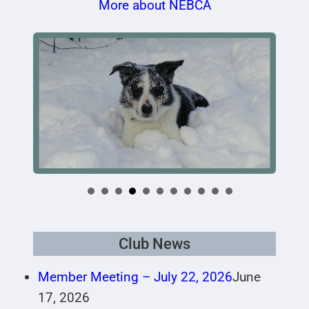
More about NEBCA
Club News
Member Meeting – July 22, 2026
June
17, 2026