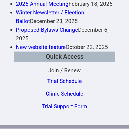
2026 Annual Meeting
February 18, 2026
Winter Newsletter / Election
Ballot
December 23, 2025
Proposed Bylaws Change
December 6,
2025
New website feature
October 22, 2025
Quick Access
Join / Renew
T
rial Schedule
C
linic Schedule
Trial Support Form